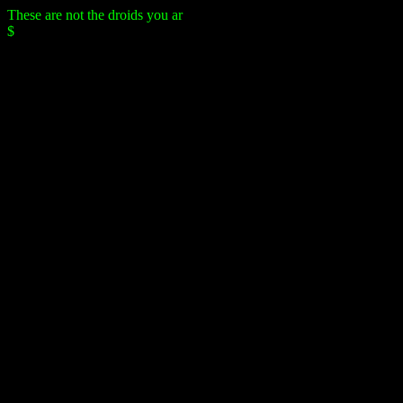
These are not the droids you are
$